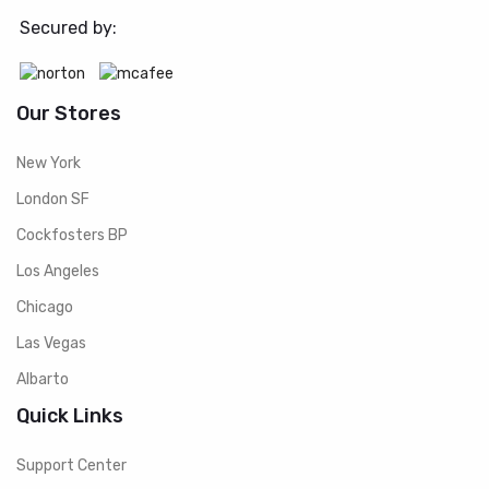
Secured by:
Our Stores
New York
London SF
Cockfosters BP
Los Angeles
Chicago
Las Vegas
Albarto
Quick Links
Support Center