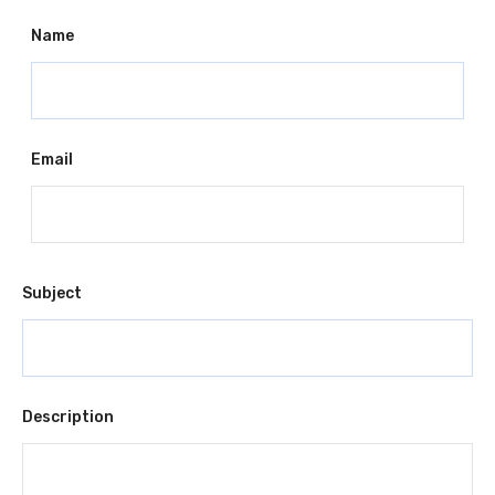
Name
Email
Subject
Description