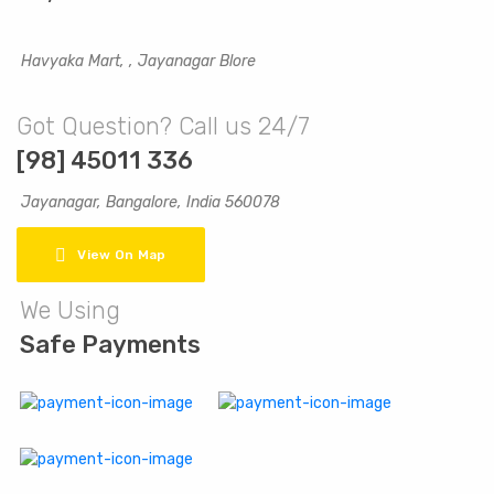
Havyaka Mart, , Jayanagar Blore
Got Question? Call us 24/7
[98] 45011 336
Jayanagar, Bangalore, India 560078
View On Map
We Using
Safe Payments