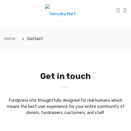
Home
Contact
Get in touch
Fundpress site thoughtfully designed for real humans which
means the best user experience for your entire community of
donors, fundraisers, customers, and staff.