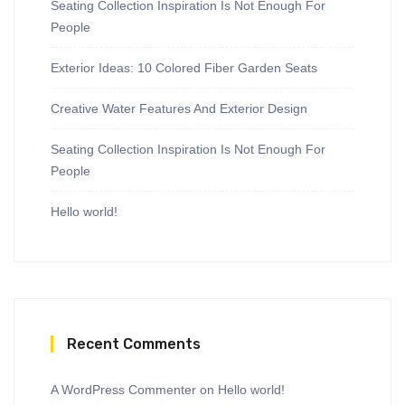
Seating Collection Inspiration Is Not Enough For
People
Exterior Ideas: 10 Colored Fiber Garden Seats
Creative Water Features And Exterior Design
Seating Collection Inspiration Is Not Enough For
People
Hello world!
Recent Comments
A WordPress Commenter
on
Hello world!