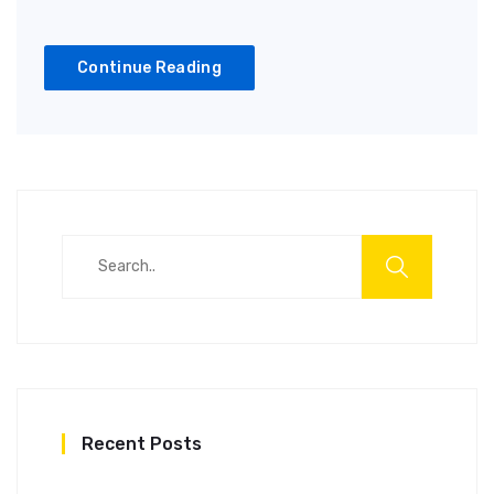
Continue Reading
Recent Posts