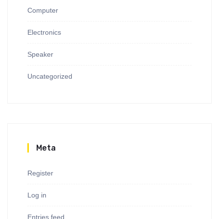
Computer
Electronics
Speaker
Uncategorized
Meta
Register
Log in
Entries feed