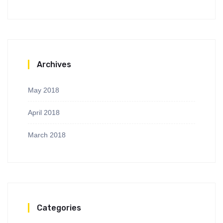
Archives
May 2018
April 2018
March 2018
Categories