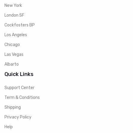
New York
London SF
Cockfosters BP
Los Angeles
Chicago
Las Vegas
Albarto
Quick Links
Support Center
Term & Conditions
Shipping
Privacy Policy
Help