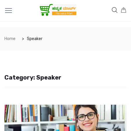
Home
Speaker
Category:
Speaker