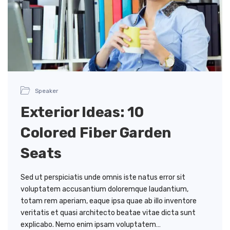
Speaker
Exterior Ideas: 10
Colored Fiber Garden
Seats
Sed ut perspiciatis unde omnis iste natus error sit
voluptatem accusantium doloremque laudantium,
totam rem aperiam, eaque ipsa quae ab illo inventore
veritatis et quasi architecto beatae vitae dicta sunt
explicabo. Nemo enim ipsam voluptatem…