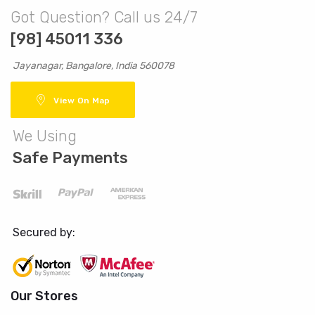
Got Question? Call us 24/7
[98] 45011 336
Jayanagar, Bangalore, India 560078
View On Map
We Using
Safe Payments
Secured by:
Our Stores