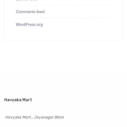
Comments feed
WordPress.org
Havyaka Mart
Havyaka Mart, , Jayanagar Blore