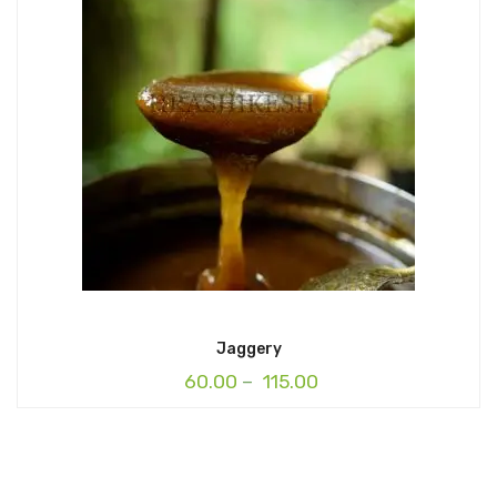
Jaggery
60.00
–
115.00