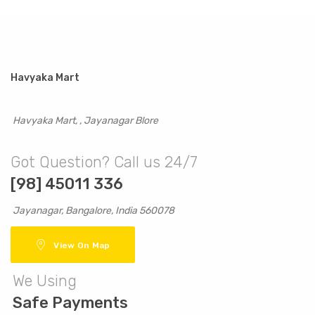
Havyaka Mart
Havyaka Mart, , Jayanagar Blore
Got Question? Call us 24/7
[98] 45011 336
Jayanagar, Bangalore, India 560078
View On Map
We Using
Safe Payments