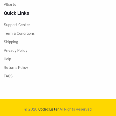
Albarto
Quick Links
Support Center
Term & Conditions
Shipping
Privacy Policy
Help
Returns Policy
FAQS
© 2020
Codecluster
All Rights Reserved