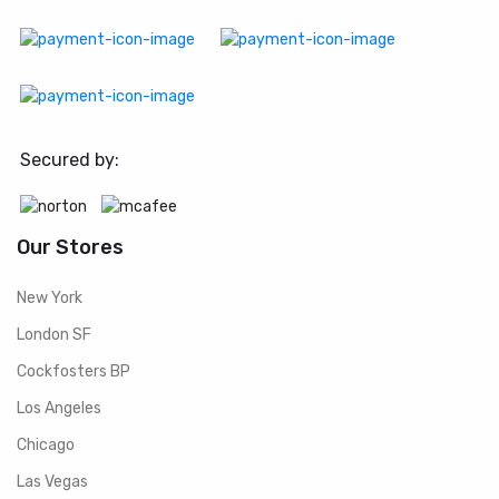
Secured by:
Our Stores
New York
London SF
Cockfosters BP
Los Angeles
Chicago
Las Vegas