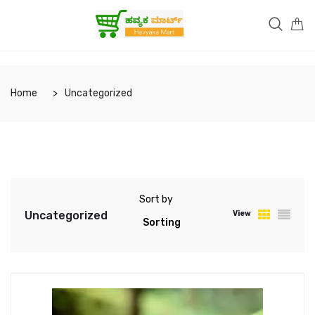
Home
Uncategorized
Sort by
Uncategorized
View